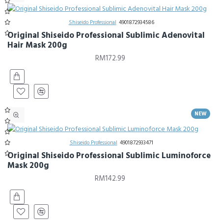
Shiseido Professional
4901872934586
Original Shiseido Professional Sublimic Adenovital
Hair Mask 200g
RM172.99
NEW
Shiseido Professional
4901872933471
Original Shiseido Professional Sublimic Luminoforce
Mask 200g
RM142.99