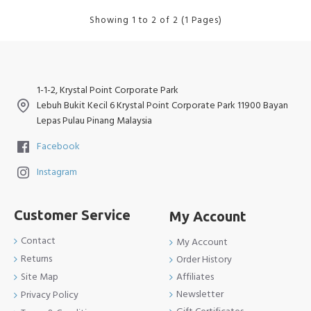
Showing 1 to 2 of 2 (1 Pages)
1-1-2, Krystal Point Corporate Park
Lebuh Bukit Kecil 6 Krystal Point Corporate Park 11900 Bayan
Lepas Pulau Pinang Malaysia
Facebook
Instagram
Customer Service
My Account
Contact
My Account
Returns
Order History
Site Map
Affiliates
Newsletter
Privacy Policy