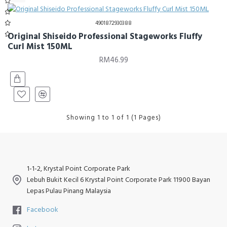
4901872930388
Original Shiseido Professional Stageworks Fluffy
Curl Mist 150ML
RM46.99
Showing 1 to 1 of 1 (1 Pages)
1-1-2, Krystal Point Corporate Park
Lebuh Bukit Kecil 6 Krystal Point Corporate Park 11900 Bayan
Lepas Pulau Pinang Malaysia
Facebook