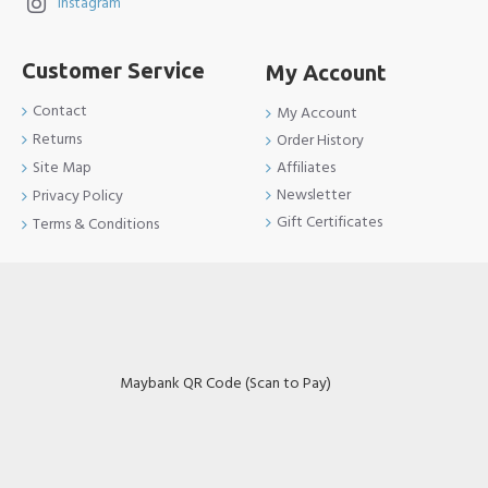
Instagram
Customer Service
My Account
Contact
My Account
Returns
Order History
Site Map
Affiliates
Newsletter
Privacy Policy
Gift Certificates
Terms & Conditions
Maybank QR Code (Scan to Pay)