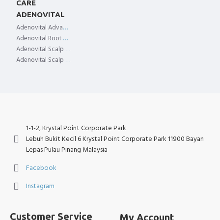
CARE
ADENOVITAL
Adenovital Advanced Scalp Essence
Adenovital Root Spray
Adenovital Scalp Tonic
Adenovital Scalp Treatment
1-1-2, Krystal Point Corporate Park
Lebuh Bukit Kecil 6 Krystal Point Corporate Park 11900 Bayan
Lepas Pulau Pinang Malaysia
Facebook
Instagram
Customer Service
My Account