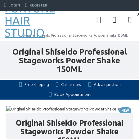
FORTUNE
LOGIN
REGISTER
0
HAIR
STUDIO
Original Shiseido Professional Stageworks Powder Shake 150ML
Original Shiseido Professional
Stageworks Powder Shake
150ML
Free shipping
Call us now
Ask a question
Book Appointment
NEW
HOT
Original Shiseido Professional
Stageworks Powder Shake