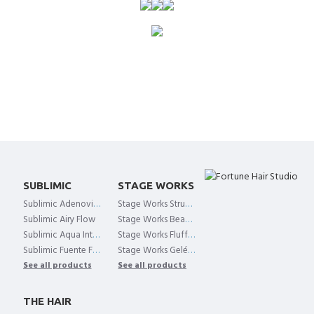
SUBLIMIC
STAGE WORKS
Sublimic Adenovital Shampoo
Stage Works Structure Hold
Sublimic Airy Flow
Stage Works Beach Air
Sublimic Aqua Intensive
Stage Works Fluffy Curl Mist
Sublimic Fuente Forte
Stage Works Gelée Shake
See all products
See all products
THE HAIR