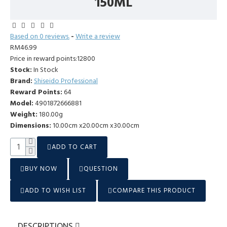
150ML
Based on 0 reviews.
-
Write a review
RM46.99
Price in reward points:12800
Stock:
In Stock
Brand:
Shiseido Professional
Reward Points:
64
Model:
4901872666881
Weight:
180.00g
Dimensions:
10.00cm x20.00cm x30.00cm
ADD TO CART
BUY NOW
QUESTION
ADD TO WISH LIST
COMPARE THIS PRODUCT
DESCRIPTIONS