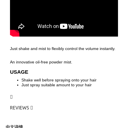
J
ust shake and mist to flexibly control the volume instantly.
An innovative oil-free powder mist.
USAGE
Shake well before spraying onto your hair
Just spray suitable amount to your hair
REVIEWS
中文详情