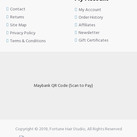
Contact
My Account
Returns
Order History
Site Map
Affiliates
Newsletter
Privacy Policy
Gift Certificates
Terms & Conditions
Maybank QR Code (Scan to Pay)
Copyright © 2019, Fortune Hair Studio, All Rights Reserved